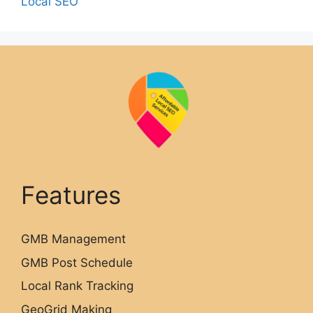
Local SEO
Features
GMB Management
GMB Post Schedule
Local Rank Tracking
GeoGrid Making