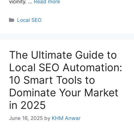
vicinity. …
Read more
Categories
Local SEO
The Ultimate Guide to
Local SEO Automation:
10 Smart Tools to
Dominate Your Market
in 2025
June 16, 2025
by
KHM Anwar