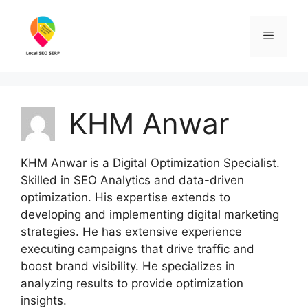
Skip
to
Menu
content
KHM Anwar
KHM Anwar is a Digital Optimization Specialist.
Skilled in SEO Analytics and data-driven
optimization. His expertise extends to
developing and implementing digital marketing
strategies. He has extensive experience
executing campaigns that drive traffic and
boost brand visibility. He specializes in
analyzing results to provide optimization
insights.