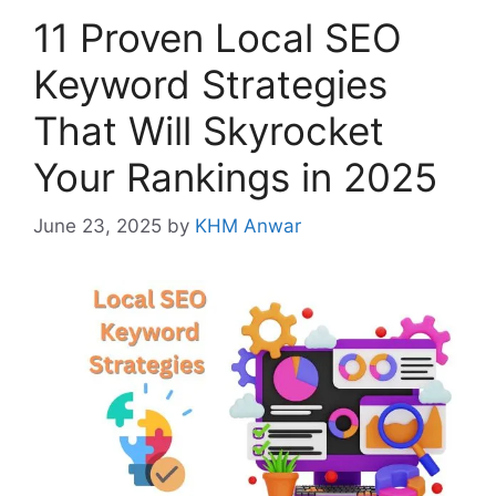
11 Proven Local SEO
Keyword Strategies
That Will Skyrocket
Your Rankings in 2025
June 23, 2025
by
KHM Anwar