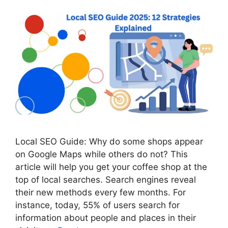
Local SEO Guide: Why do some shops appear
on Google Maps while others do not? This
article will help you get your coffee shop at the
top of local searches. Search engines reveal
their new methods every few months. For
instance, today, 55% of users search for
information about people and places in their