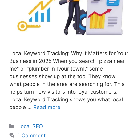
Local Keyword Tracking: Why It Matters for Your
Business in 2025 When you search “pizza near
me” or “plumber in [your town],” some
businesses show up at the top. They know
what people in the area are searching for. This
helps turn new visitors into loyal customers.
Local Keyword Tracking shows you what local
people …
Read more
Categories
Local SEO
1 Comment