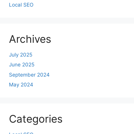
Local SEO
Archives
July 2025
June 2025
September 2024
May 2024
Categories