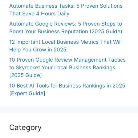
Automate Business Tasks: 5 Proven Solutions
That Save 4 Hours Daily
Automate Google Reviews: 5 Proven Steps to
Boost Your Business Reputation (2025 Guide)
12 Important Local Business Metrics That Will
Help You Grow in 2025
10 Proven Google Review Management Tactics
to Skyrocket Your Local Business Rankings
[2025 Guide]
10 Best AI Tools for Business Rankings in 2025
[Expert Guide]
Category