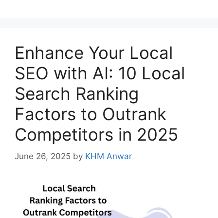
Enhance Your Local
SEO with AI: 10 Local
Search Ranking
Factors to Outrank
Competitors in 2025
June 26, 2025
by
KHM Anwar