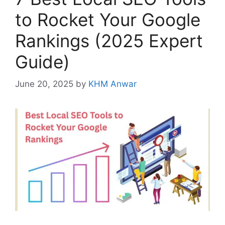
to Rocket Your Google
Rankings (2025 Expert
Guide)
June 20, 2025
by
KHM Anwar