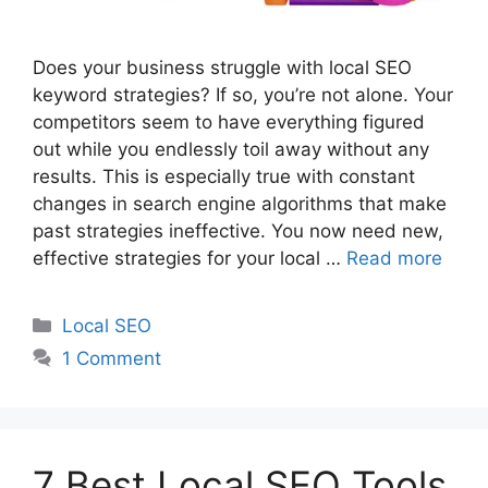
Does your business struggle with local SEO
keyword strategies? If so, you’re not alone. Your
competitors seem to have everything figured
out while you endlessly toil away without any
results. This is especially true with constant
changes in search engine algorithms that make
past strategies ineffective. You now need new,
effective strategies for your local …
Read more
Categories
Local SEO
1 Comment
7 Best Local SEO Tools