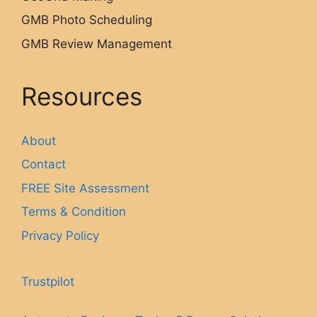
GMB Photo Scheduling
GMB Review Management
Resources
About
Contact
FREE Site Assessment
Terms & Condition
Privacy Policy
Trustpilot