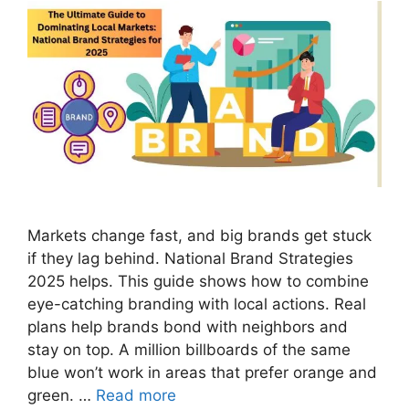
Markets change fast, and big brands get stuck
if they lag behind. National Brand Strategies
2025 helps. This guide shows how to combine
eye-catching branding with local actions. Real
plans help brands bond with neighbors and
stay on top. A million billboards of the same
blue won’t work in areas that prefer orange and
green. …
Read more