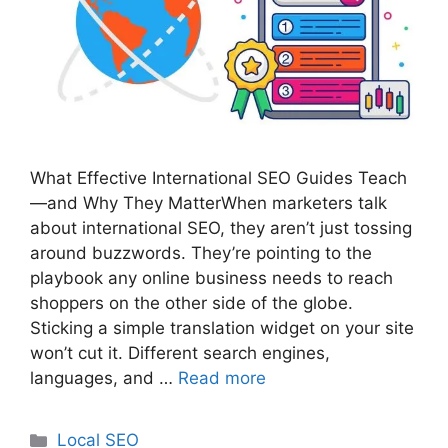
What Effective International SEO Guides Teach
—and Why They MatterWhen marketers talk
about international SEO, they aren’t just tossing
around buzzwords. They’re pointing to the
playbook any online business needs to reach
shoppers on the other side of the globe.
Sticking a simple translation widget on your site
won’t cut it. Different search engines,
languages, and …
Read more
Categories
Local SEO