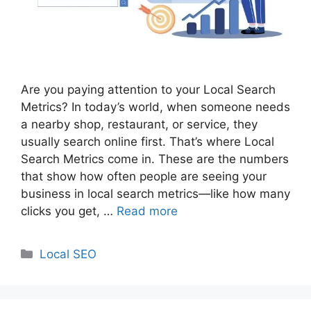
Are you paying attention to your Local Search
Metrics? In today’s world, when someone needs
a nearby shop, restaurant, or service, they
usually search online first. That’s where Local
Search Metrics come in. These are the numbers
that show how often people are seeing your
business in local search metrics—like how many
clicks you get, …
Read more
Categories
Local SEO