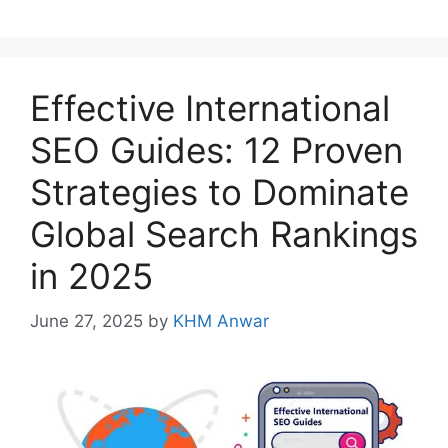
Effective International
SEO Guides: 12 Proven
Strategies to Dominate
Global Search Rankings
in 2025
June 27, 2025
by
KHM Anwar