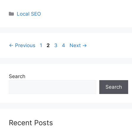
Categories
Local SEO
Page
Page
Page
Page
←
Previous
1
2
3
4
Next
→
Search
Search
Recent Posts