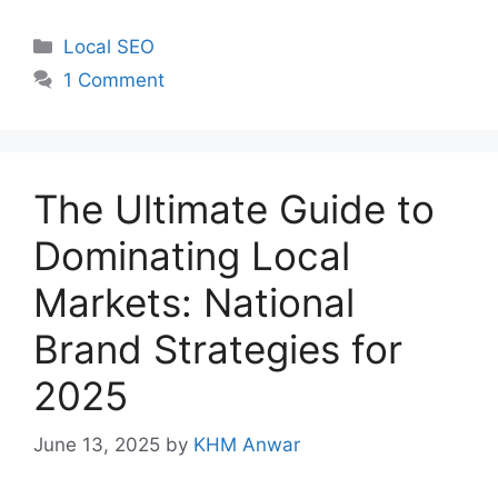
Categories
Local SEO
1 Comment
The Ultimate Guide to
Dominating Local
Markets: National
Brand Strategies for
2025
June 13, 2025
by
KHM Anwar