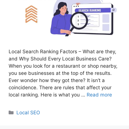
Local Search Ranking Factors – What are they,
and Why Should Every Local Business Care?
When you look for a restaurant or shop nearby,
you see businesses at the top of the results.
Ever wonder how they got there? It isn’t a
coincidence. There are rules that affect your
local ranking. Here is what you …
Read more
Categories
Local SEO