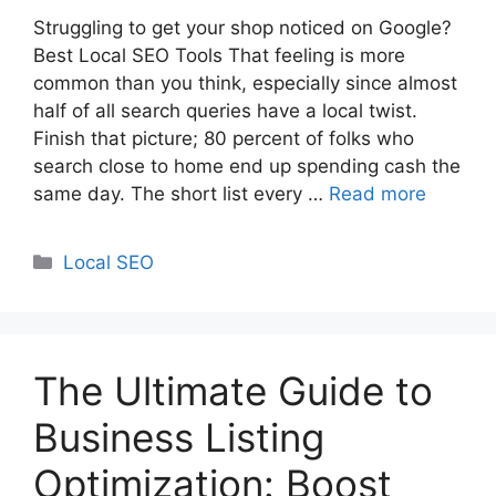
Struggling to get your shop noticed on Google?
Best Local SEO Tools That feeling is more
common than you think, especially since almost
half of all search queries have a local twist.
Finish that picture; 80 percent of folks who
search close to home end up spending cash the
same day. The short list every …
Read more
Categories
Local SEO
The Ultimate Guide to
Business Listing
Optimization: Boost