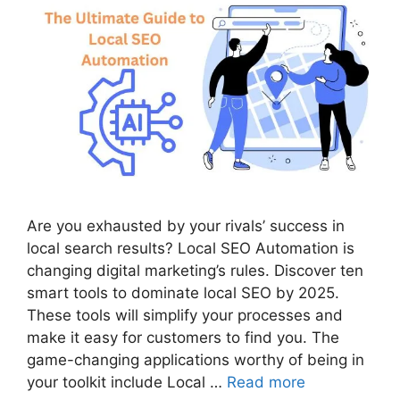
Are you exhausted by your rivals’ success in
local search results? Local SEO Automation is
changing digital marketing’s rules. Discover ten
smart tools to dominate local SEO by 2025.
These tools will simplify your processes and
make it easy for customers to find you. The
game-changing applications worthy of being in
your toolkit include Local …
Read more