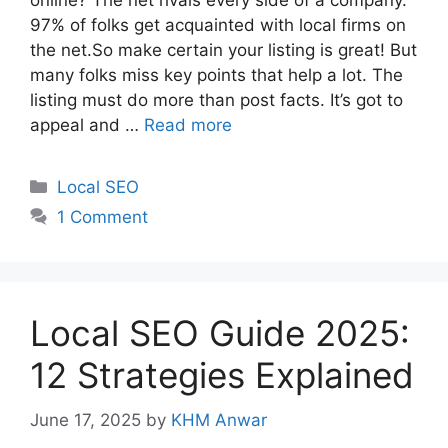
online? The net rivals every side of a company.
97% of folks get acquainted with local firms on
the net.So make certain your listing is great! But
many folks miss key points that help a lot. The
listing must do more than post facts. It’s got to
appeal and …
Read more
Categories
Local SEO
1 Comment
Local SEO Guide 2025:
12 Strategies Explained
June 17, 2025
by
KHM Anwar