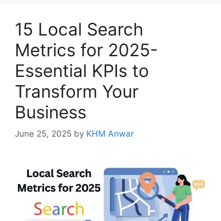
15 Local Search
Metrics for 2025-
Essential KPIs to
Transform Your
Business
June 25, 2025
by
KHM Anwar