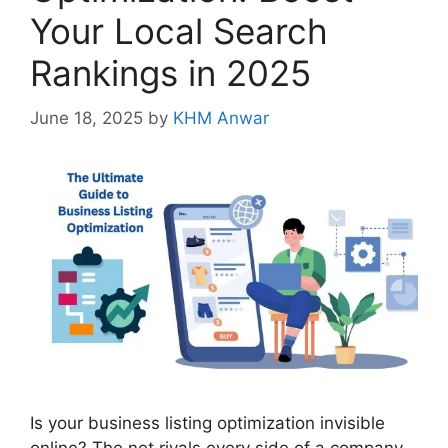
Your Local Search
Rankings in 2025
June 18, 2025
by
KHM Anwar
Is your business listing optimization invisible