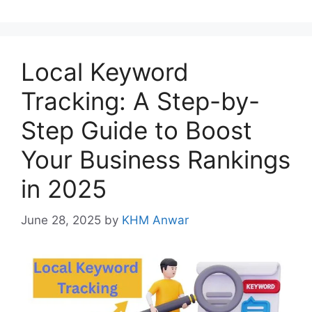
Local Keyword
Tracking: A Step-by-
Step Guide to Boost
Your Business Rankings
in 2025
June 28, 2025
by
KHM Anwar