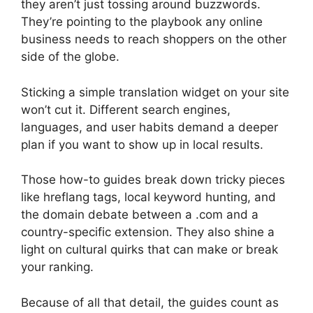
they aren’t just tossing around buzzwords.
They’re pointing to the playbook any online
business needs to reach shoppers on the other
side of the globe.
Sticking a simple translation widget on your site
won’t cut it. Different search engines,
languages, and user habits demand a deeper
plan if you want to show up in local results.
Those how-to guides break down tricky pieces
like hreflang tags, local keyword hunting, and
the domain debate between a .com and a
country-specific extension. They also shine a
light on cultural quirks that can make or break
your ranking.
Because of all that detail, the guides count as