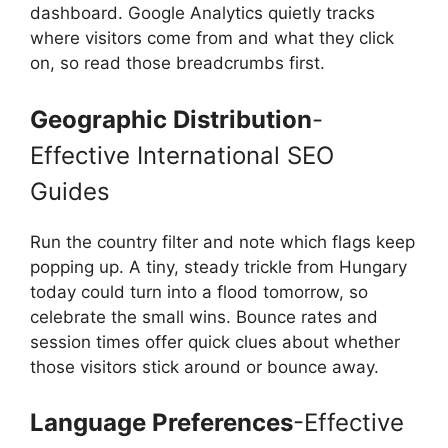
dashboard. Google Analytics quietly tracks
where visitors come from and what they click
on, so read those breadcrumbs first.
Geographic Distribution
-
Effective International SEO
Guides
Run the country filter and note which flags keep
popping up. A tiny, steady trickle from Hungary
today could turn into a flood tomorrow, so
celebrate the small wins. Bounce rates and
session times offer quick clues about whether
those visitors stick around or bounce away.
Language Preferences
-Effective