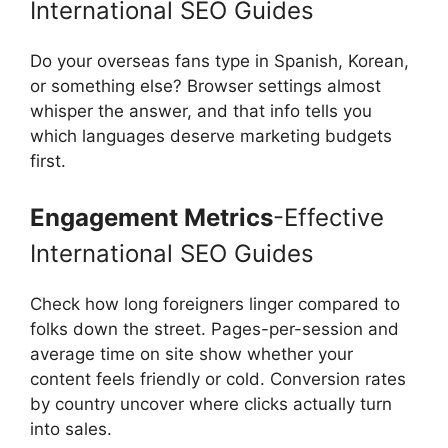
International SEO Guides
Do your overseas fans type in Spanish, Korean,
or something else? Browser settings almost
whisper the answer, and that info tells you
which languages deserve marketing budgets
first.
Engagement Metrics
-Effective
International SEO Guides
Check how long foreigners linger compared to
folks down the street. Pages-per-session and
average time on site show whether your
content feels friendly or cold. Conversion rates
by country uncover where clicks actually turn
into sales.