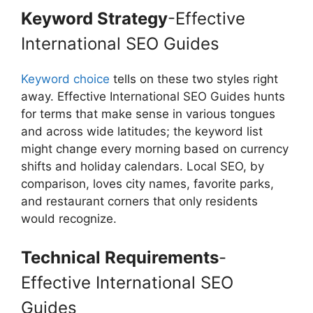
Keyword Strategy
-Effective
International SEO Guides
Keyword choice
tells on these two styles right
away. Effective International SEO Guides hunts
for terms that make sense in various tongues
and across wide latitudes; the keyword list
might change every morning based on currency
shifts and holiday calendars. Local SEO, by
comparison, loves city names, favorite parks,
and restaurant corners that only residents
would recognize.
Technical Requirements
-
Effective International SEO
Guides