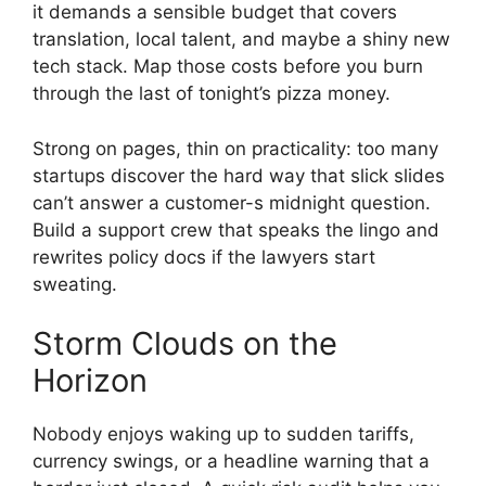
it demands a sensible budget that covers
translation, local talent, and maybe a shiny new
tech stack. Map those costs before you burn
through the last of tonight’s pizza money.
Strong on pages, thin on practicality: too many
startups discover the hard way that slick slides
can’t answer a customer-s midnight question.
Build a support crew that speaks the lingo and
rewrites policy docs if the lawyers start
sweating.
Storm Clouds on the
Horizon
Nobody enjoys waking up to sudden tariffs,
currency swings, or a headline warning that a