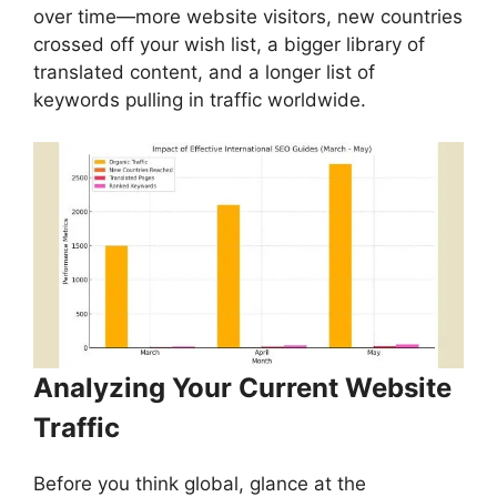
over time—more website visitors, new countries
crossed off your wish list, a bigger library of
translated content, and a longer list of
keywords pulling in traffic worldwide.
Analyzing Your Current Website
Traffic
Before you think global, glance at the