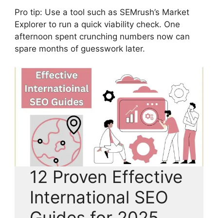
Pro tip: Use a tool such as SEMrush’s Market
Explorer to run a quick viability check. One
afternoon spent crunching numbers now can
spare months of guesswork later.
12 Proven Effective
International SEO
Guides for 2025