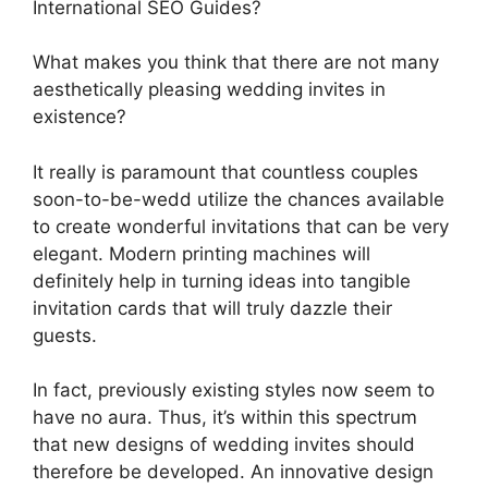
International SEO Guides?
What makes you think that there are not many
aesthetically pleasing wedding invites in
existence?
It really is paramount that countless couples
soon-to-be-wedd utilize the chances available
to create wonderful invitations that can be very
elegant. Modern printing machines will
definitely help in turning ideas into tangible
invitation cards that will truly dazzle their
guests.
In fact, previously existing styles now seem to
have no aura. Thus, it’s within this spectrum
that new designs of wedding invites should
therefore be developed. An innovative design