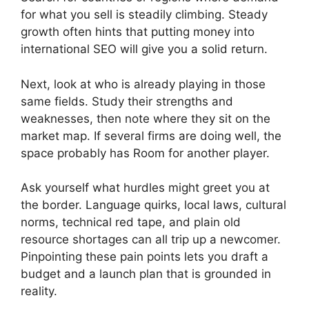
for what you sell is steadily climbing. Steady
growth often hints that putting money into
international SEO will give you a solid return.
Next, look at who is already playing in those
same fields. Study their strengths and
weaknesses, then note where they sit on the
market map. If several firms are doing well, the
space probably has Room for another player.
Ask yourself what hurdles might greet you at
the border. Language quirks, local laws, cultural
norms, technical red tape, and plain old
resource shortages can all trip up a newcomer.
Pinpointing these pain points lets you draft a
budget and a launch plan that is grounded in
reality.