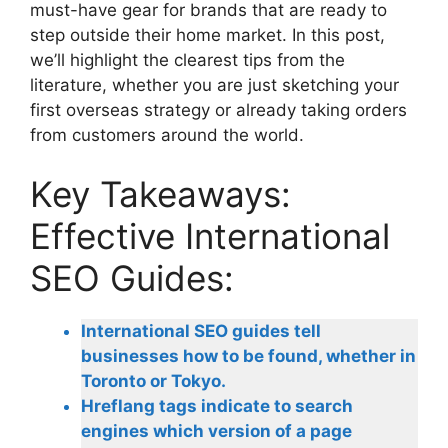
must-have gear for brands that are ready to
step outside their home market. In this post,
we’ll highlight the clearest tips from the
literature, whether you are just sketching your
first overseas strategy or already taking orders
from customers around the world.
Key Takeaways:
Effective International
SEO Guides:
International SEO guides tell
businesses how to be found, whether in
Toronto or Tokyo.
Hreflang tags indicate to search
engines which version of a page