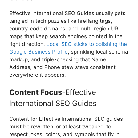
Effective International SEO Guides usually gets
tangled in tech puzzles like hreflang tags,
country-code domains, and multi-region URL
maps that keep search engines pointed in the
right direction.
Local SEO sticks to polishing the
Google Business Profile
, sprinkling local schema
markup, and triple-checking that Name,
Address, and Phone stew stays consistent
everywhere it appears.
Content Focus
-Effective
International SEO Guides
Content for Effective International SEO guides
must be rewritten-or at least tweaked-to
respect jokes, colors, and symbols that fly in