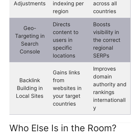
Adjustments
indexing per
across all
region
countries
Directs
Boosts
Geo-
content to
visibility in
Targeting in
users in
the correct
Search
specific
regional
Console
locations
SERPs
Improves
Gains links
domain
Backlink
from
authority and
Building in
websites in
rankings
Local Sites
your target
internationall
countries
y
Who Else Is in the Room?