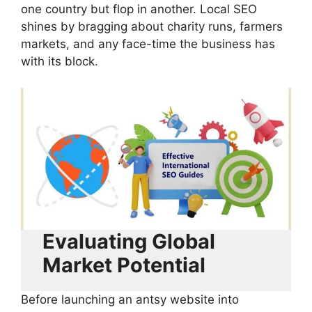
one country but flop in another. Local SEO
shines by bragging about charity runs, farmers
markets, and any face-time the business has
with its block.
Evaluating Global
Market Potential
Before launching an antsy website into