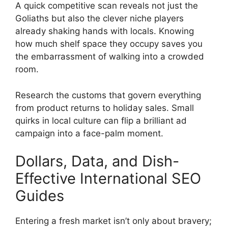
A quick competitive scan reveals not just the
Goliaths but also the clever niche players
already shaking hands with locals. Knowing
how much shelf space they occupy saves you
the embarrassment of walking into a crowded
room.
Research the customs that govern everything
from product returns to holiday sales. Small
quirks in local culture can flip a brilliant ad
campaign into a face-palm moment.
Dollars, Data, and Dish-
Effective International SEO
Guides
Entering a fresh market isn’t only about bravery;