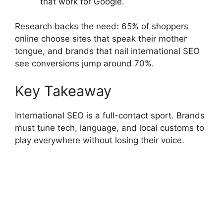
that work for Google.
Research backs the need: 65% of shoppers
online choose sites that speak their mother
tongue, and brands that nail international SEO
see conversions jump around 70%.
Key Takeaway
International SEO is a full-contact sport. Brands
must tune tech, language, and local customs to
play everywhere without losing their voice.