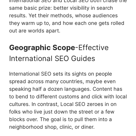
International SEO and Local SEO both chase the
same basic prize: better visibility in search
results. Yet their methods, whose audiences
they warm up to, and how each one gets rolled
out are worlds apart.
Geographic Scope
-Effective
International SEO Guides
International SEO sets its sights on people
spread across many countries, maybe even
speaking half a dozen languages. Content has
to bend to different customs and click with local
cultures. In contrast, Local SEO zeroes in on
folks who live just down the street or a few
blocks over. The goal is to pull them into a
neighborhood shop, clinic, or diner.