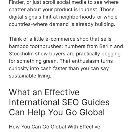
Finder, or just scroll social media to see where
chatter about your product is loudest. Those
digital signals hint at neighborhoods-or whole
countries-where demand is already building.
Think of a little e-commerce shop that sells
bamboo toothbrushes: numbers from Berlin and
Stockholm show buyers are practically begging
for something green. That enthusiasm turns
curiosity into cash faster than you can say
sustainable living.
What an Effective
International SEO Guides
Can Help You Go Global
How You Can Go Global With Effective