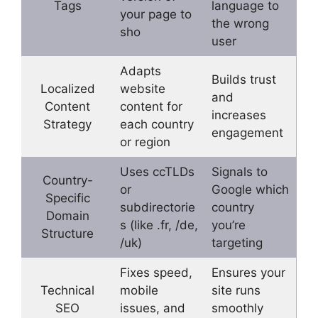
Tags
language to
your page to
the wrong
sho
user
Adapts
Builds trust
Localized
website
and
Content
content for
increases
Strategy
each country
engagement
or region
Uses ccTLDs
Signals to
Country-
or
Google which
Specific
subdirectorie
country
Domain
s (like .fr, /de,
you’re
Structure
/uk)
targeting
Fixes speed,
Ensures your
Technical
mobile
site runs
SEO
issues, and
smoothly