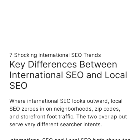
7 Shocking International SEO Trends
Key Differences Between
International SEO and Local
SEO
Where international SEO looks outward, local
SEO zeroes in on neighborhoods, zip codes,
and storefront foot traffic. The two overlap but
serve very different searcher intents.