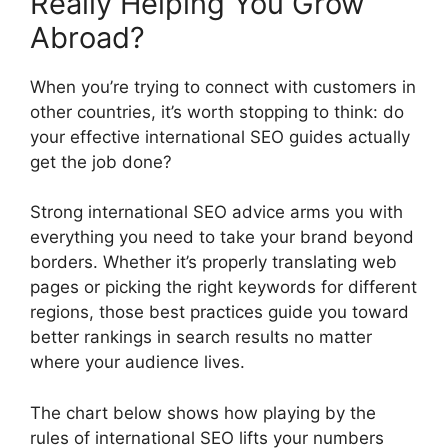
Really Helping You Grow
Abroad?
When you’re trying to connect with customers in
other countries, it’s worth stopping to think: do
your effective international SEO guides actually
get the job done?
Strong international SEO advice arms you with
everything you need to take your brand beyond
borders. Whether it’s properly translating web
pages or picking the right keywords for different
regions, those best practices guide you toward
better rankings in search results no matter
where your audience lives.
The chart below shows how playing by the
rules of international SEO lifts your numbers