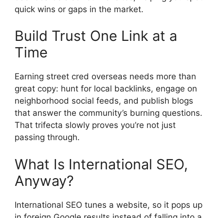
quick wins or gaps in the market.
Build Trust One Link at a
Time
Earning street cred overseas needs more than
great copy: hunt for local backlinks, engage on
neighborhood social feeds, and publish blogs
that answer the community’s burning questions.
That trifecta slowly proves you’re not just
passing through.
What Is International SEO,
Anyway?
International SEO tunes a website, so it pops up
in foreign Google results instead of falling into a