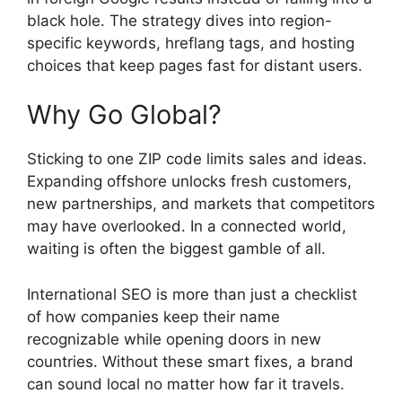
black hole. The strategy dives into region-
specific keywords, hreflang tags, and hosting
choices that keep pages fast for distant users.
Why Go Global?
Sticking to one ZIP code limits sales and ideas.
Expanding offshore unlocks fresh customers,
new partnerships, and markets that competitors
may have overlooked. In a connected world,
waiting is often the biggest gamble of all.
International SEO is more than just a checklist
of how companies keep their name
recognizable while opening doors in new
countries. Without these smart fixes, a brand
can sound local no matter how far it travels.