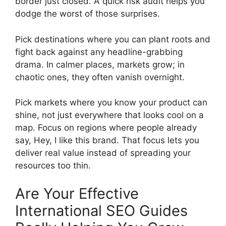
border just closed. A quick risk audit helps you
dodge the worst of those surprises.
Pick destinations where you can plant roots and
fight back against any headline-grabbing
drama. In calmer places, markets grow; in
chaotic ones, they often vanish overnight.
Pick markets where you know your product can
shine, not just everywhere that looks cool on a
map. Focus on regions where people already
say, Hey, I like this brand. That focus lets you
deliver real value instead of spreading your
resources too thin.
Are Your Effective
International SEO Guides