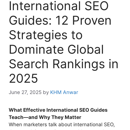
International SEO
Guides: 12 Proven
Strategies to
Dominate Global
Search Rankings in
2025
June 27, 2025
by
KHM Anwar
What Effective International SEO Guides
Teach—and Why They Matter
When marketers talk about international SEO,