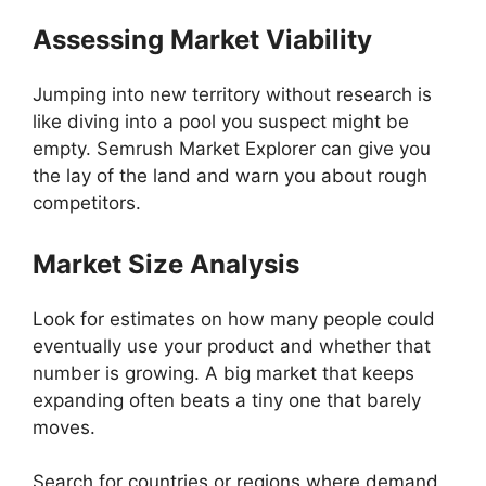
Assessing Market Viability
Jumping into new territory without research is
like diving into a pool you suspect might be
empty. Semrush Market Explorer can give you
the lay of the land and warn you about rough
competitors.
Market Size Analysis
Look for estimates on how many people could
eventually use your product and whether that
number is growing. A big market that keeps
expanding often beats a tiny one that barely
moves.
Search for countries or regions where demand