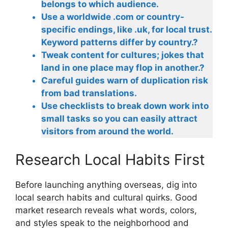
belongs to which audience.
Use a worldwide .com or country-
specific endings, like .uk, for local trust.
Keyword patterns differ by country.?
Tweak content for cultures; jokes that
land in one place may flop in another.?
Careful guides warn of duplication risk
from bad translations.
Use checklists to break down work into
small tasks so you can easily attract
visitors from around the world.
Research Local Habits First
Before launching anything overseas, dig into
local search habits and cultural quirks. Good
market research reveals what words, colors,
and styles speak to the neighborhood and