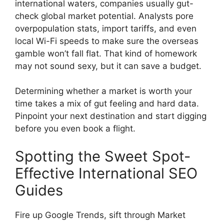
international waters, companies usually gut-
check global market potential. Analysts pore
overpopulation stats, import tariffs, and even
local Wi-Fi speeds to make sure the overseas
gamble won’t fall flat. That kind of homework
may not sound sexy, but it can save a budget.
Determining whether a market is worth your
time takes a mix of gut feeling and hard data.
Pinpoint your next destination and start digging
before you even book a flight.
Spotting the Sweet Spot-
Effective International SEO
Guides
Fire up Google Trends, sift through Market