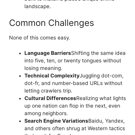
landscape.
Common Challenges
None of this comes easy.
Language Barriers
Shifting the same idea
into five, ten, or twenty tongues without
losing meaning.
Technical Complexity
Juggling dot-com,
dot-fr, and number-based URLs without
letting crawlers trip.
Cultural Differences
Realizing what lights
up one nation can flop in the next, even
among neighbors.
Search Engine Variations
Baidu, Yandex,
and others often shrug at Western tactics