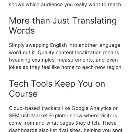
shows which audience you really want to reach.
More than Just Translating
Words
Simply swapping English into another language
won’t cut it. Quality content localization means
tweaking examples, measurements, and even
jokes so they feel like home to each new region.
Tech Tools Keep You on
Course
Cloud-based trackers like Google Analytics or
SEMrush Market Explorer show where visitors
come from and what pages they ditch. These
dashboards also list rival sites, helping you spot