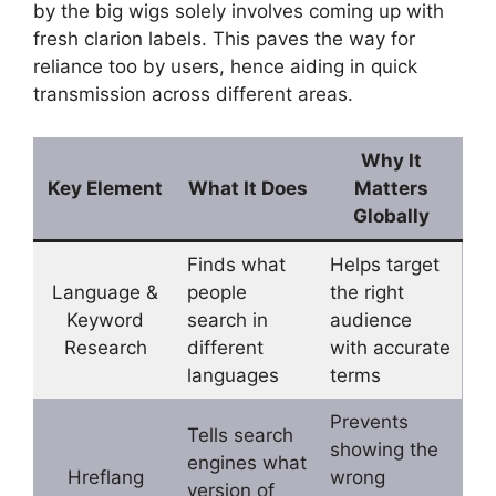
by the big wigs solely involves coming up with
fresh clarion labels. This paves the way for
reliance too by users, hence aiding in quick
transmission across different areas.
Why It
Key Element
What It Does
Matters
Globally
Finds what
Helps target
Language &
people
the right
Keyword
search in
audience
Research
different
with accurate
languages
terms
Prevents
Tells search
showing the
engines what
Hreflang
wrong
version of