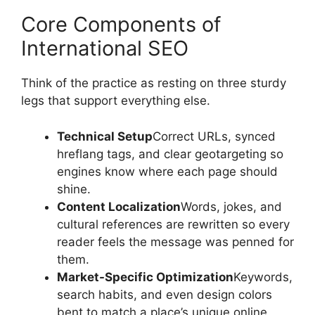
Core Components of
International SEO
Think of the practice as resting on three sturdy
legs that support everything else.
Technical Setup
Correct URLs, synced
hreflang tags, and clear geotargeting so
engines know where each page should
shine.
Content Localization
Words, jokes, and
cultural references are rewritten so every
reader feels the message was penned for
them.
Market-Specific Optimization
Keywords,
search habits, and even design colors
bent to match a place’s unique online