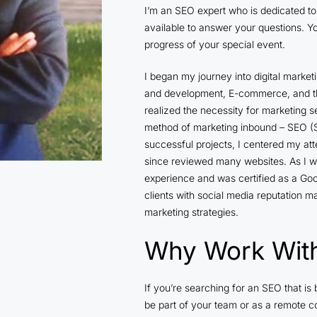
I’m an SEO expert who is dedicated to 
available to answer your questions. Y
progress of your special event.
I began my journey into digital market
and development, E-commerce, and th
realized the necessity for marketing s
method of marketing inbound – SEO (S
successful projects, I centered my att
since reviewed many websites. As I wo
experience and was certified as a Goo
clients with social media reputation 
marketing strategies.
Why Work Wit
If you’re searching for an SEO that i
be part of your team or as a remote co