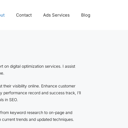
ut
Contact
Ads Services
Blog
n digital optimization services. I assist
ine.
 their visibility online. Enhance customer
my performance record and success track, I’ll
ls in SEO.
O, from keyword research to on-page and
n current trends and updated techniques.