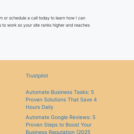
 or schedule a call today to learn how I can
s to work so your site ranks higher and reaches
Trustpilot
Automate Business Tasks: 5
Proven Solutions That Save 4
Hours Daily
Automate Google Reviews: 5
Proven Steps to Boost Your
Business Reputation (2025