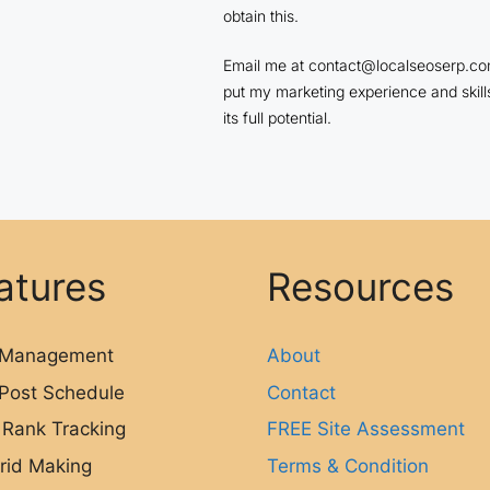
obtain this.
Email me at contact@localseoserp.com
put my marketing experience and skill
its full potential.
atures
Resources
Management
About
Post Schedule
Contact
 Rank Tracking
FREE Site Assessment
rid Making
Terms & Condition