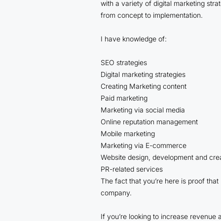
with a variety of digital marketing st
from concept to implementation.
I have knowledge of:
SEO strategies
Digital marketing strategies
Creating Marketing content
Paid marketing
Marketing via social media
Online reputation management
Mobile marketing
Marketing via E-commerce
Website design, development and cre
PR-related services
The fact that you’re here is proof that
company.
If you’re looking to increase revenue a