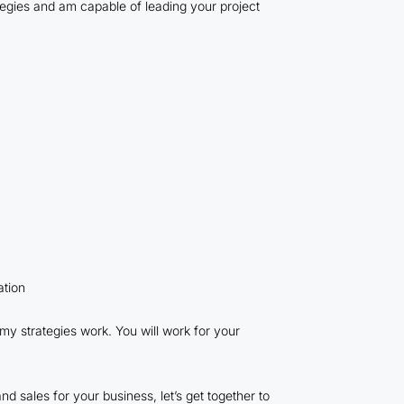
rategies and am capable of leading your project
ation
 my strategies work. You will work for your
nd sales for your business, let’s get together to