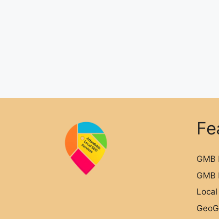
Fe
GMB 
GMB 
Local
GeoG