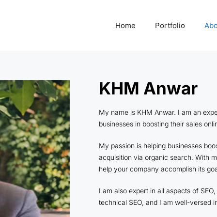
Home
Portfolio
Abo
KHM Anwar
My name is KHM Anwar. I am an expert o
businesses in boosting their sales onl
My passion is helping businesses boost
acquisition via organic search. With 
help your company accomplish its goa
I am also expert in all aspects of SE
technical SEO, and I am well-versed i