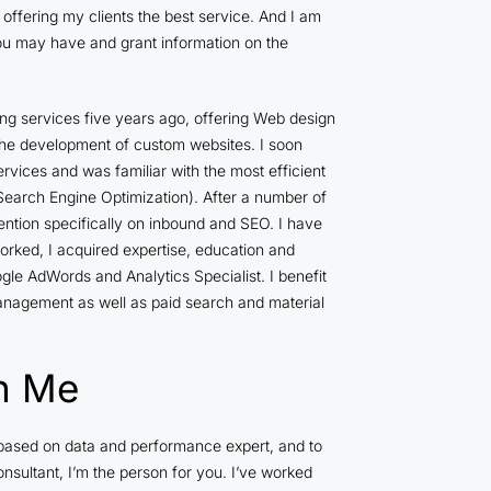
offering my clients the best service. And I am
ou may have and grant information on the
ing services five years ago, offering Web design
e development of custom websites. I soon
ervices and was familiar with the most efficient
earch Engine Optimization). After a number of
ention specifically on inbound and SEO. I have
rked, I acquired expertise, education and
gle AdWords and Analytics Specialist. I benefit
management as well as paid search and material
h Me
s based on data and performance expert, and to
nsultant, I’m the person for you. I’ve worked