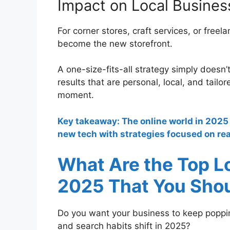
Impact on Local Busines
For corner stores, craft services, or freela
become the new storefront.
A one-size-fits-all strategy simply doesn
results that are personal, local, and tail
moment.
Key takeaway: The online world in 2025 
new tech with strategies focused on real
What Are the Top L
2025 That You Sho
Do you want your business to keep poppi
and search habits shift in 2025?