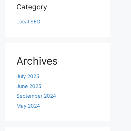
Category
Local SEO
Archives
July 2025
June 2025
September 2024
May 2024