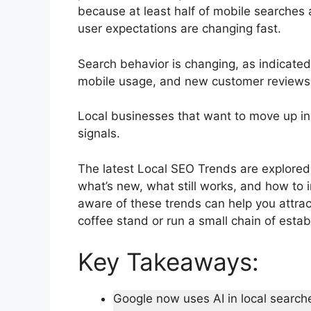
because at least half of mobile searches 
user expectations are changing fast.
Search behavior is changing, as indicated
mobile usage, and new customer reviews 
Local businesses that want to move up in
signals.
The latest Local SEO Trends are explored 
what’s new, what still works, and how to
aware of these trends can help you attra
coffee stand or run a small chain of esta
Key Takeaways:
Google now uses AI in local search