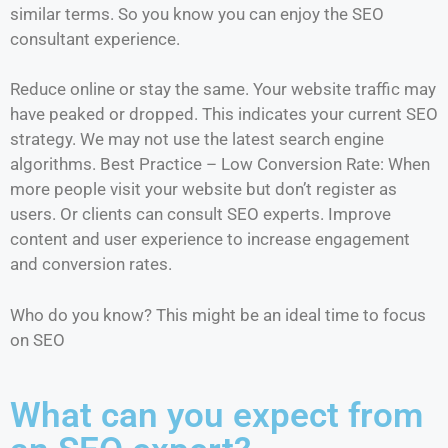
similar terms. So you know you can enjoy the SEO
consultant experience.
Reduce online or stay the same. Your website traffic may
have peaked or dropped. This indicates your current SEO
strategy. We may not use the latest search engine
algorithms. Best Practice – Low Conversion Rate: When
more people visit your website but don’t register as
users. Or clients can consult SEO experts. Improve
content and user experience to increase engagement
and conversion rates.
Who do you know? This might be an ideal time to focus
on SEO
What can you expect from