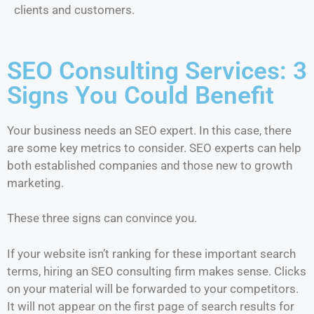
clients and customers.
SEO Consulting Services: 3
Signs You Could Benefit
Your business needs an SEO expert. In this case, there
are some key metrics to consider. SEO experts can help
both established companies and those new to growth
marketing.
These three signs can convince you.
If your website isn’t ranking for these important search
terms, hiring an SEO consulting firm makes sense. Clicks
on your material will be forwarded to your competitors.
It will not appear on the first page of search results for