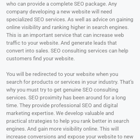
who can provide a complete SEO package. Any
company developing a new website will need
specialized SEO services. As well as advice on gaining
online visibility and ranking higher in search engines.
This is an important service that can increase web
traffic to your website. And generate leads that
convert into sales. SEO consulting services can help
customers find your website.
You will be redirected to your website when you
search for products or services in your industry. That’s
why you must try to get genuine SEO consulting
services. SEO proximity has been around for a long
time. They provide professional SEO and digital
marketing expertise. We develop valuable and
practical strategies to help you rank better in search
engines. And gain more visibility online. This will
increase conversions and expose your website to new