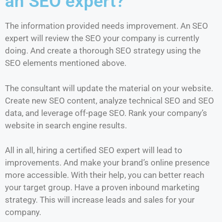
an SEO expert?
The information provided needs improvement. An SEO
expert will review the SEO your company is currently
doing. And create a thorough SEO strategy using the
SEO elements mentioned above.
The consultant will update the material on your website.
Create new SEO content, analyze technical SEO and SEO
data, and leverage off-page SEO. Rank your company’s
website in search engine results.
All in all, hiring a certified SEO expert will lead to
improvements. And make your brand’s online presence
more accessible. With their help, you can better reach
your target group. Have a proven inbound marketing
strategy. This will increase leads and sales for your
company.