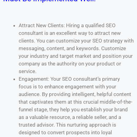
Attract New Clients: Hiring a qualified SEO
consultant is an excellent way to attract new
clients. You can customize your SEO strategy with
messaging, content, and keywords. Customize
your industry and target market and position your
company as the authority on your product or
service.
Engagement: Your SEO consultant’s primary
focus is to enhance engagement with your
audience. By providing intelligent, helpful content
that captivates them at this crucial middle-of-the-
funnel stage, they help you establish your brand
as a valuable resource, a reliable seller, and a
trusted advisor. This nurturing approach is
designed to convert prospects into loyal