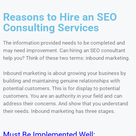
Reasons to Hire an SEO
Consulting Services
The information provided needs to be completed and
may need improvement. Can hiring an SEO consultant
help you? Think of these two terms: inbound marketing.
Inbound marketing is about growing your business by
building and maintaining genuine relationships with
potential customers. This is for display to potential
customers. You are an authority in your field and can
address their concerns. And show that you understand
their needs. Inbound marketing has three stages.
Must Be Implemented Well: