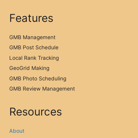
Features
GMB Management
GMB Post Schedule
Local Rank Tracking
GeoGrid Making
GMB Photo Scheduling
GMB Review Management
Resources
About