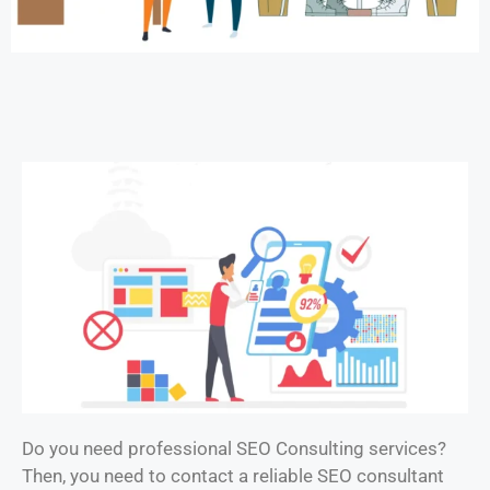
Do you need professional SEO Consulting services?
Then, you need to contact a reliable SEO consultant