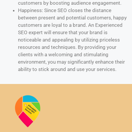
customers by boosting audience engagement.
Happiness: Since SEO closes the distance
between present and potential customers, happy
customers are loyal to a brand. An Experienced
SEO expert will ensure that your brand is
noticeable and appealing by utilizing priceless
resources and techniques. By providing your
clients with a welcoming and stimulating
environment, you may significantly enhance their
ability to stick around and use your services.