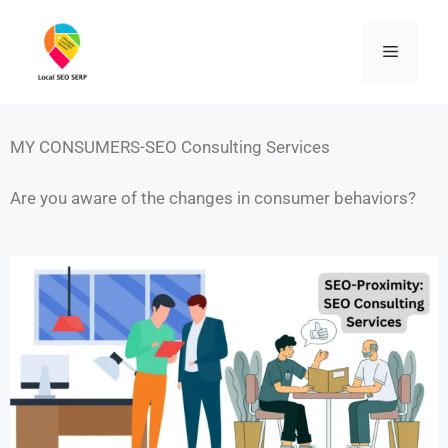
MY CONSUMERS-SEO Consulting Services
Are you aware of the changes in consumer behaviors?