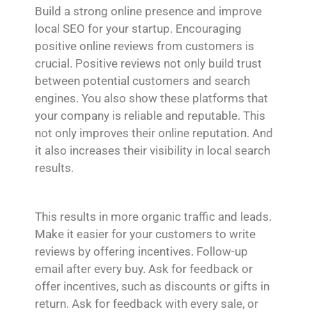
Build a strong online presence and improve
local SEO for your startup. Encouraging
positive online reviews from customers is
crucial. Positive reviews not only build trust
between potential customers and search
engines. You also show these platforms that
your company is reliable and reputable. This
not only improves their online reputation. And
it also increases their visibility in local search
results.
This results in more organic traffic and leads.
Make it easier for your customers to write
reviews by offering incentives. Follow-up
email after every buy. Ask for feedback or
offer incentives, such as discounts or gifts in
return. Ask for feedback with every sale, or