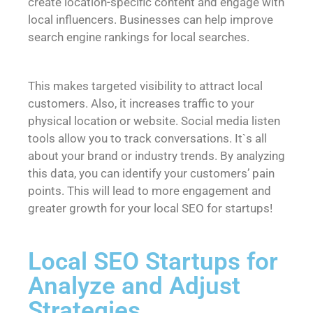
create location-specific content and engage with
local influencers. Businesses can help improve
search engine rankings for local searches.
This makes targeted visibility to attract local
customers. Also, it increases traffic to your
physical location or website. Social media listen
tools allow you to track conversations. It`s all
about your brand or industry trends. By analyzing
this data, you can identify your customers’ pain
points. This will lead to more engagement and
greater growth for your
local SEO for startups
!
Local SEO Startups for
Analyze and Adjust
Strategies