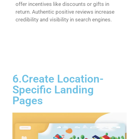
offer incentives like discounts or gifts in
return. Authentic positive reviews increase
credibility and visibility in search engines.
6.Create Location-
Specific Landing
Pages