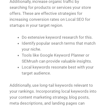
Additionally, increase organic traffic by
searching for products or services your store
offers. These are effective strategies for
increasing conversion rates on Local SEO for
startups in your target region.
Do extensive keyword research for this.
Identify popular search terms that match
your niche.
Tools like Google Keyword Planner or
SEMrush can provide valuable insights.
Local keywords resonate best with your
target audience.
Additionally, use long-tail keywords relevant to
your rankings. Incorporating local keywords into
your content marketing strategy, blog posts,
meta descriptions, and landing pages can