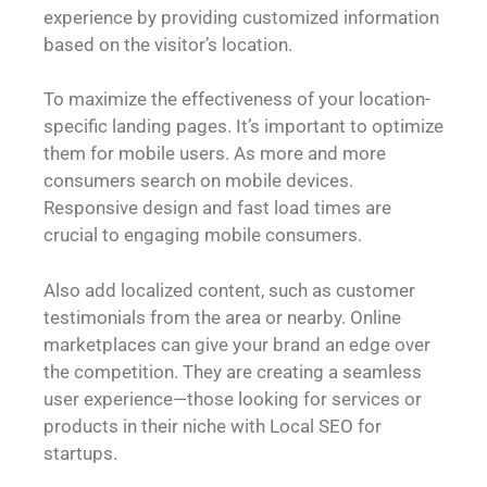
experience by providing customized information
based on the visitor’s location.
To maximize the effectiveness of your location-
specific landing pages. It’s important to optimize
them for mobile users. As more and more
consumers search on mobile devices.
Responsive design and fast load times are
crucial to engaging mobile consumers.
Also add localized content, such as customer
testimonials from the area or nearby. Online
marketplaces can give your brand an edge over
the competition. They are creating a seamless
user experience—those looking for services or
products in their niche with Local SEO for
startups.