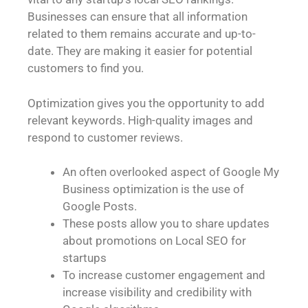
Businesses can ensure that all information
related to them remains accurate and up-to-
date. They are making it easier for potential
customers to find you.
Optimization gives you the opportunity to add
relevant keywords. High-quality images and
respond to customer reviews.
An often overlooked aspect of Google My
Business optimization is the use of
Google Posts.
These posts allow you to share updates
about promotions on Local SEO for
startups
To increase customer engagement and
increase visibility and credibility with