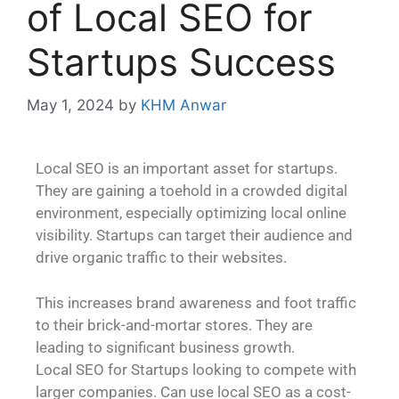
of Local SEO for
Startups Success
May 1, 2024
by
KHM Anwar
Local SEO is an important asset for startups.
They are gaining a toehold in a crowded digital
environment, especially optimizing local online
visibility. Startups can target their audience and
drive organic traffic to their websites.
This increases brand awareness and foot traffic
to their brick-and-mortar stores. They are
leading to significant business growth.
Local SEO for Startups looking to compete with
larger companies. Can use local SEO as a cost-