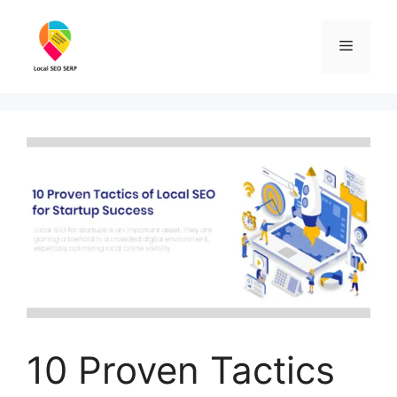
10 Proven Tactics