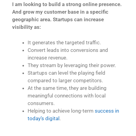
I am looking to build a strong online presence.
And grow my customer base in a specific
geographic area. Startups can increase
visibility as:
It generates the targeted traffic.
Convert leads into conversions and
increase revenue.
They stream by leveraging their power.
Startups can level the playing field
compared to larger competitors.
At the same time, they are building
meaningful connections with local
consumers.
Helping to achieve long-term
success in
today’s digital
.