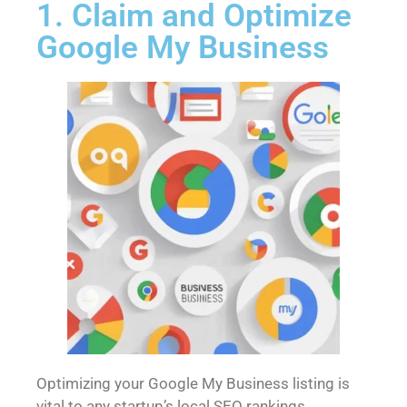
1. Claim and Optimize
Google My Business
Optimizing your Google My Business listing is
vital to any startup’s local SEO rankings.