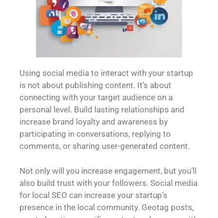
Using social media to interact with your startup
is not about publishing content. It’s about
connecting with your target audience on a
personal level. Build lasting relationships and
increase brand loyalty and awareness by
participating in conversations, replying to
comments, or sharing user-generated content.
Not only will you increase engagement, but you’ll
also build trust with your followers. Social media
for local SEO can increase your startup’s
presence in the local community. Geotag posts,