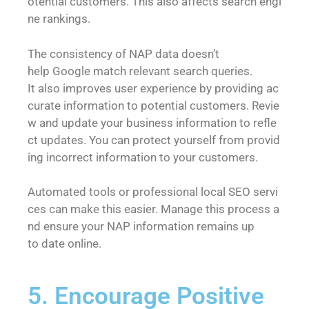
otential customers. This also affects search engi
ne rankings.
The consistency of NAP data doesn’t
help Google match relevant search queries.
It also improves user experience by providing ac
curate information to potential customers. Revie
w and update your business information to refle
ct updates. You can protect yourself from provid
ing incorrect information to your customers.
Automated tools or professional local SEO servi
ces can make this easier. Manage this process a
nd ensure your NAP information remains up
to date online.
5. Encourage Positive