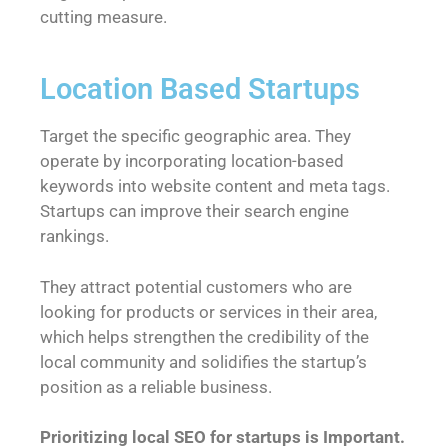
cutting measure.
Location Based Startups
Target the specific geographic area. They
operate by incorporating location-based
keywords into website content and meta tags.
Startups can improve their search engine
rankings.
They attract potential customers who are
looking for products or services in their area,
which helps strengthen the credibility of the
local community and solidifies the startup’s
position as a reliable business.
Prioritizing local SEO for startups is Important.