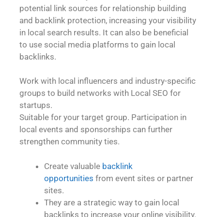
potential link sources for relationship building
and backlink protection, increasing your visibility
in local search results. It can also be beneficial
to use social media platforms to gain local
backlinks.
Work with local influencers and industry-specific
groups to build networks with Local SEO for
startups.
Suitable for your target group. Participation in
local events and sponsorships can further
strengthen community ties.
Create valuable
backlink
opportunities
from event sites or partner
sites.
They are a strategic way to gain local
backlinks to increase your online visibility.