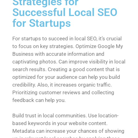
Strategies for
Successful Local SEO
for Startups
For startups to succeed in local SEO, it’s crucial
to focus on key strategies. Optimize Google My
Business with accurate information and
captivating photos. Can improve visibility in local
search results. Creating a good content that is
optimized for your audience can help you build
credibility. Also, it increases organic traffic.
Prioritizing customer reviews and collecting
feedback can help you.
Build trust in local communities. Use location-
based keywords in your website content.
Metadata can increase your chances of showing