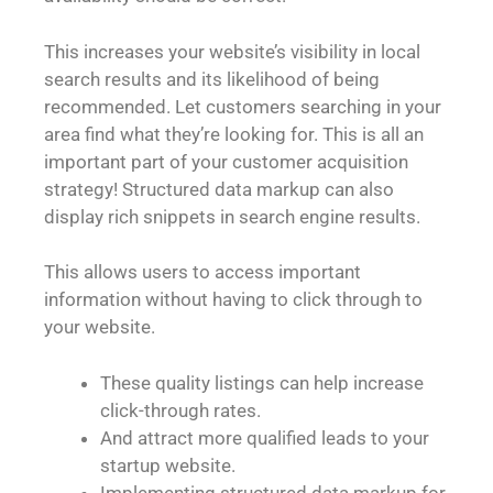
This increases your website’s visibility in local
search results and its likelihood of being
recommended. Let customers searching in your
area find what they’re looking for. This is all an
important part of your customer acquisition
strategy! Structured data markup can also
display rich snippets in search engine results.
This allows users to access important
information without having to click through to
your website.
These quality listings can help increase
click-through rates.
And attract more qualified leads to your
startup website.
Implementing structured data markup for