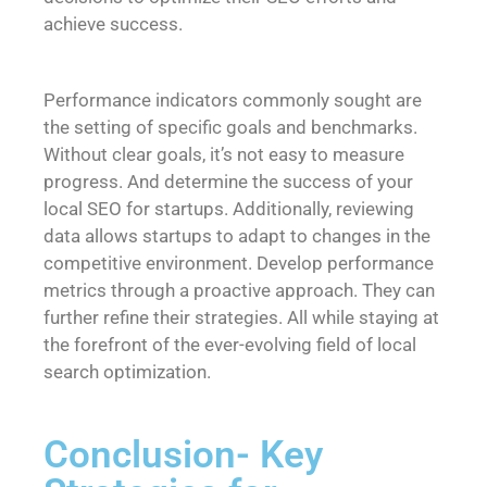
achieve success.
Performance indicators commonly sought are
the setting of specific goals and benchmarks.
Without clear goals, it’s not easy to measure
progress. And determine the success of your
local SEO for startups. Additionally, reviewing
data allows startups to adapt to changes in the
competitive environment. Develop performance
metrics through a proactive approach. They can
further refine their strategies. All while staying at
the forefront of the ever-evolving field of local
search optimization.
Conclusion- Key