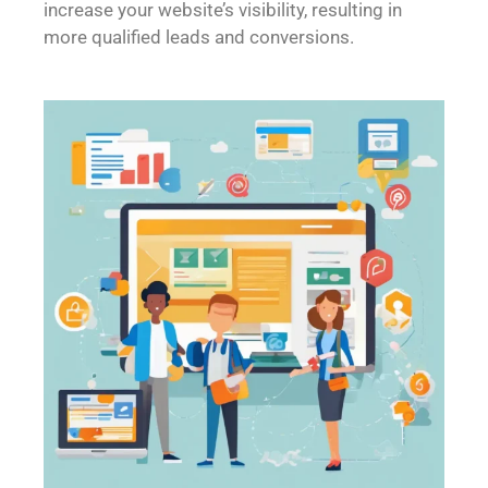
increase your website’s visibility, resulting in
more qualified leads and conversions.