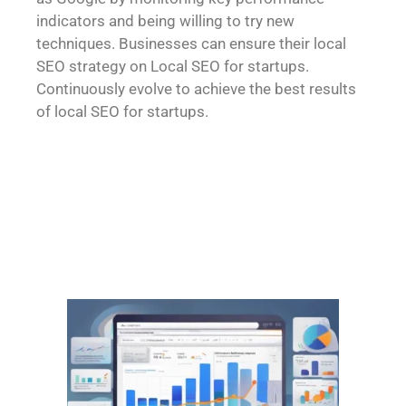
indicators and being willing to try new
techniques. Businesses can ensure their local
SEO strategy on Local SEO for startups.
Continuously evolve to achieve the best results
of
local SEO for startups
.