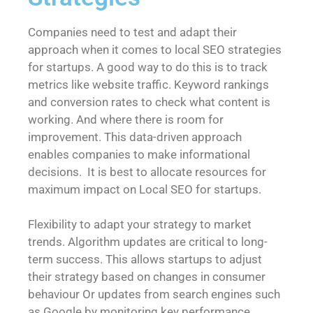
Companies need to test and adapt their
approach when it comes to local SEO strategies
for startups. A good way to do this is to track
metrics like website traffic. Keyword rankings
and conversion rates to check what content is
working. And where there is room for
improvement. This data-driven approach
enables companies to make informational
decisions. It is best to allocate resources for
maximum impact on Local SEO for startups.
Flexibility to adapt your strategy to market
trends. Algorithm updates are critical to long-
term success. This allows startups to adjust
their strategy based on changes in consumer
behaviour Or updates from search engines such
as Google by monitoring key performance