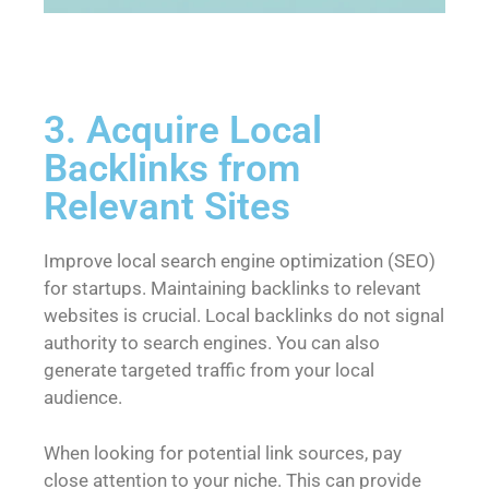
3. Acquire Local
Backlinks from
Relevant Sites
Improve local search engine optimization (SEO)
for startups. Maintaining backlinks to relevant
websites is crucial. Local backlinks do not signal
authority to search engines. You can also
generate targeted traffic from your local
audience.
When looking for potential link sources, pay
close attention to your niche. This can provide