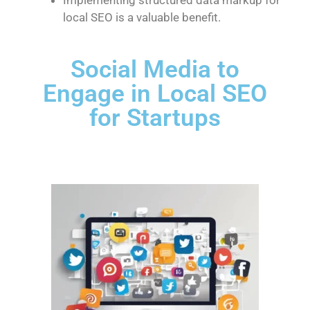
local SEO is a valuable benefit.
Social Media to
Engage in Local SEO
for Startups