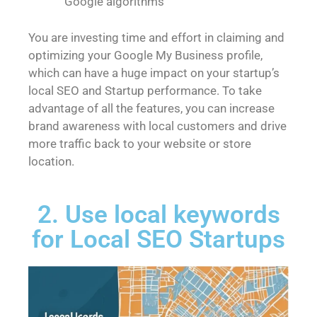
Google algorithms
You are investing time and effort in claiming and
optimizing your Google My Business profile,
which can have a huge impact on your startup’s
local SEO and Startup performance. To take
advantage of all the features, you can increase
brand awareness with local customers and drive
more traffic back to your website or store
location.
2. Use local keywords
for Local SEO Startups