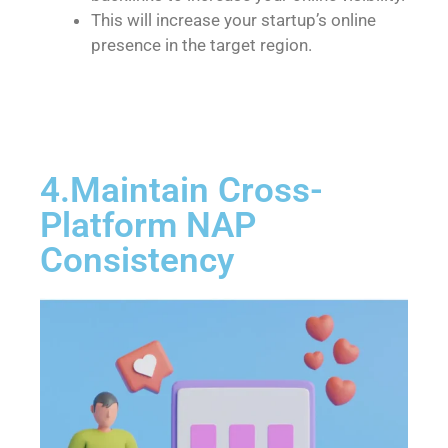
This will increase your startup’s online
presence in the target region.
4.Maintain Cross-
Platform NAP
Consistency