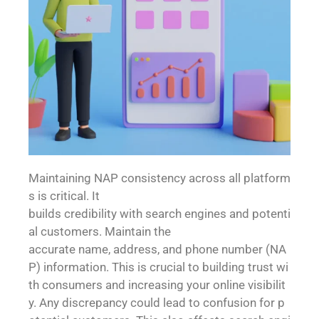
Maintaining NAP consistency across all platform
s is critical. It
builds credibility with search engines and potenti
al customers. Maintain the
accurate name, address, and phone number (NA
P) information. This is crucial to building trust wi
th consumers and increasing your online visibilit
y. Any discrepancy could lead to confusion for p