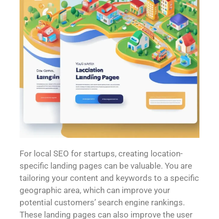
For local SEO for startups, creating location-
specific landing pages can be valuable. You are
tailoring your content and keywords to a specific
geographic area, which can improve your
potential customers’ search engine rankings.
These landing pages can also improve the user