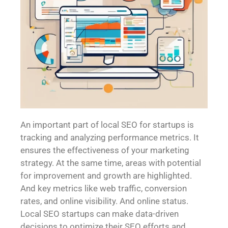
An important part of local SEO for startups is
tracking and analyzing performance metrics. It
ensures the effectiveness of your marketing
strategy. At the same time, areas with potential
for improvement and growth are highlighted.
And key metrics like web traffic, conversion
rates, and online visibility. And online status.
Local SEO startups can make data-driven
decisions to optimize their SEO efforts and