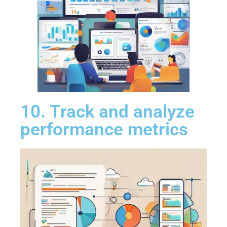
10. Track and analyze
performance metrics