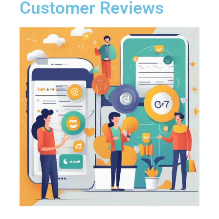
Customer Reviews