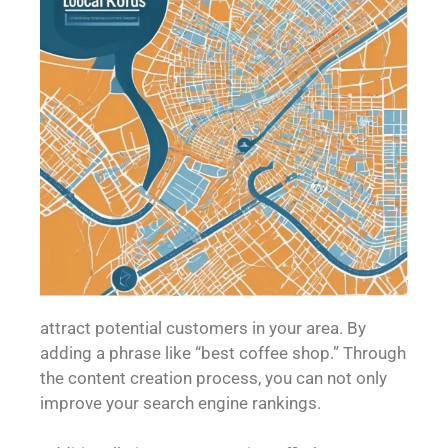
attract potential customers in your area. By
adding a phrase like “best coffee shop.” Through
the content creation process, you can not only
improve your search engine rankings.