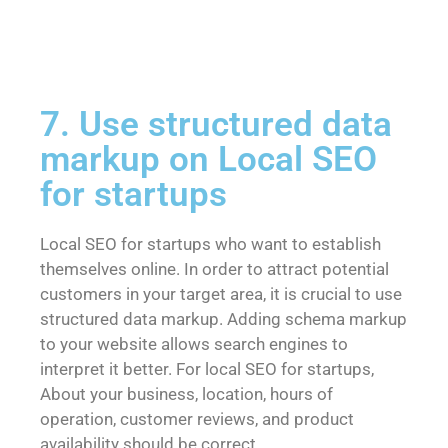
7. Use structured data
markup on Local SEO
for startups
Local SEO for startups who want to establish
themselves online. In order to attract potential
customers in your target area, it is crucial to use
structured data markup. Adding schema markup
to your website allows search engines to
interpret it better. For local SEO for startups,
About your business, location, hours of
operation, customer reviews, and product
availability should be correct.