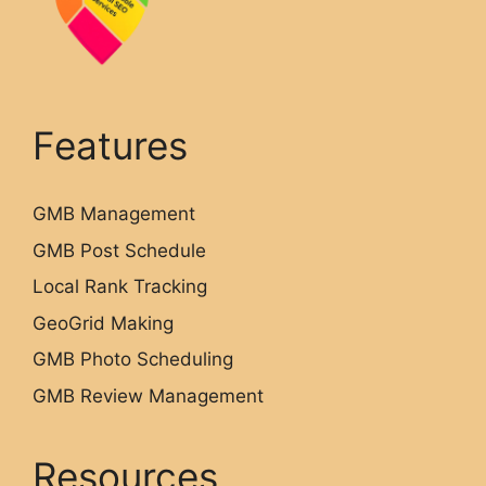
Features
GMB Management
GMB Post Schedule
Local Rank Tracking
GeoGrid Making
GMB Photo Scheduling
GMB Review Management
Resources