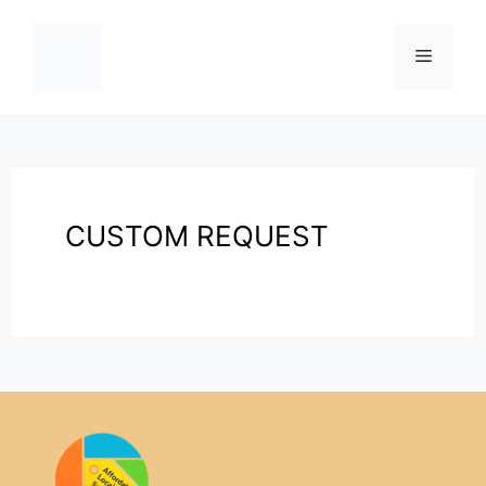
CUSTOM REQUEST