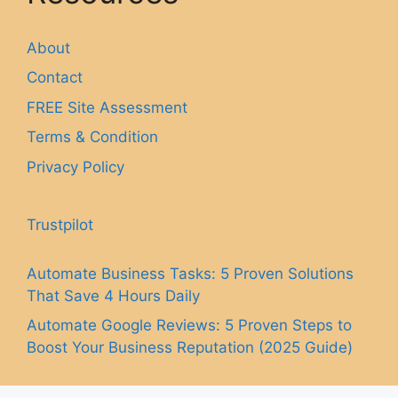
About
Contact
FREE Site Assessment
Terms & Condition
Privacy Policy
Trustpilot
Automate Business Tasks: 5 Proven Solutions
That Save 4 Hours Daily
Automate Google Reviews: 5 Proven Steps to
Boost Your Business Reputation (2025 Guide)