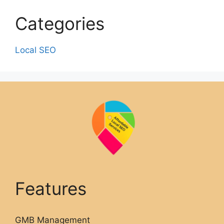
Categories
Local SEO
Features
GMB Management