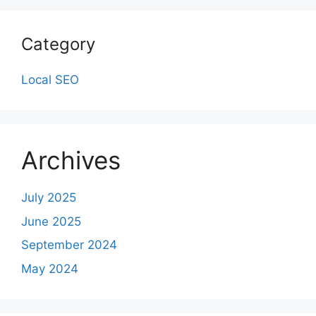
Category
Local SEO
Archives
July 2025
June 2025
September 2024
May 2024