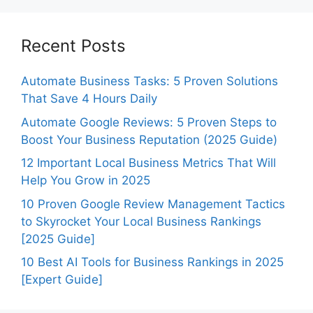
Recent Posts
Automate Business Tasks: 5 Proven Solutions
That Save 4 Hours Daily
Automate Google Reviews: 5 Proven Steps to
Boost Your Business Reputation (2025 Guide)
12 Important Local Business Metrics That Will
Help You Grow in 2025
10 Proven Google Review Management Tactics
to Skyrocket Your Local Business Rankings
[2025 Guide]
10 Best AI Tools for Business Rankings in 2025
[Expert Guide]