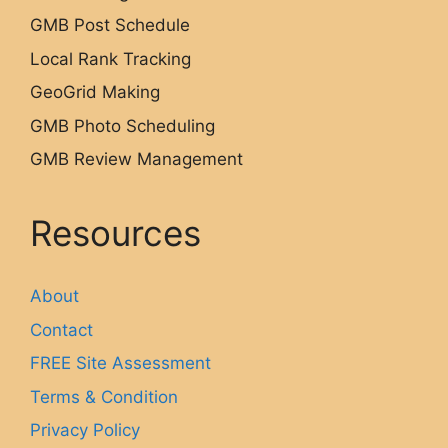
GMB Post Schedule
Local Rank Tracking
GeoGrid Making
GMB Photo Scheduling
GMB Review Management
Resources
About
Contact
FREE Site Assessment
Terms & Condition
Privacy Policy