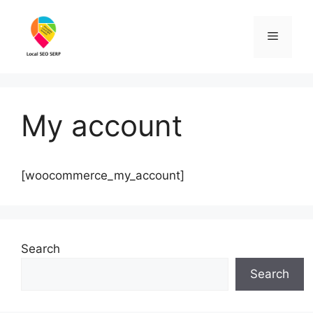
Skip
to
Menu
content
My account
[woocommerce_my_account]
Search
Search